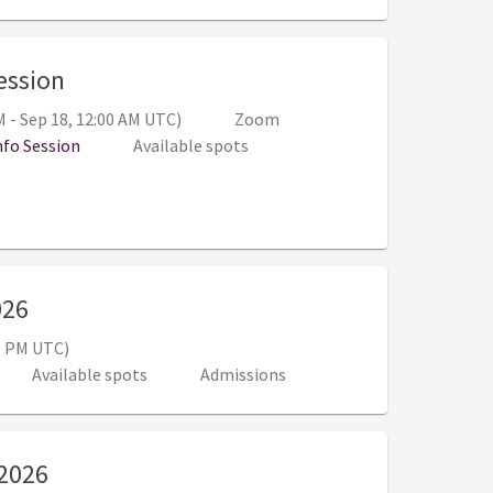
, 6:00 PM - 7:00 PM (Sep 17, 11:00 PM -
Session
M - Sep 18, 12:00 AM UTC)
Zoom
nfo Session
Available spots
, 10:00 AM - 12:00 PM (3:00 PM - 5:00 PM U
026
00 PM UTC)
Available spots
Admissions
, 10:30 AM - 3:00 PM (3:30 PM - 8:00 PM U
 2026