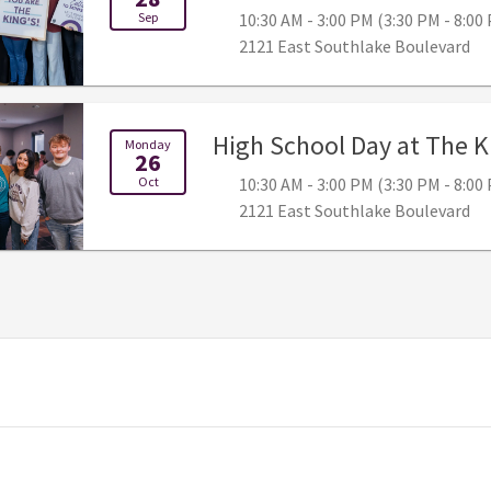
Sep
10:30 AM - 3:00 PM (3:30 PM - 8:0
2121 East Southlake Boulevard
High School Day at The K
Monday
26
Oct
10:30 AM - 3:00 PM (3:30 PM - 8:0
2121 East Southlake Boulevard