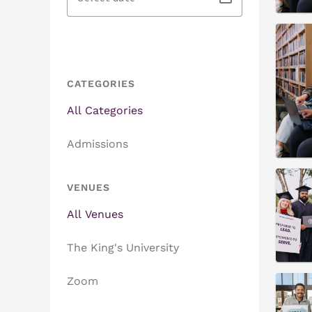
CATEGORIES
All Categories
Admissions
VENUES
All Venues
The King's University
Zoom