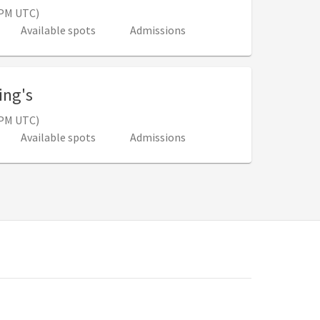
0 PM UTC)
Available spots
Admissions
, 10:30 AM - 3:00 PM (3:30 PM - 8:00 PM 
ing's
0 PM UTC)
Available spots
Admissions