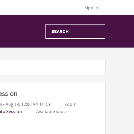
Sign in
, 6:00 PM - 7:00 PM (Aug 13, 11:00 PM -
Session
M - Aug 14, 12:00 AM UTC)
Zoom
nfo Session
Available spots