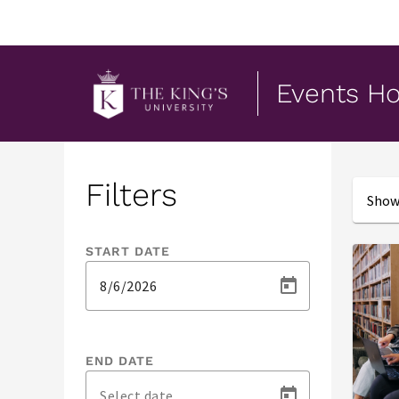
Events H
Events
Filters
Showi
START DATE
END DATE