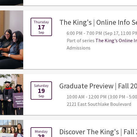
The King's | Online Info 
Thursday
17
Sep
6:00 PM - 7:00 PM (Sep 17, 11:00 P
Part of series
The King's Online I
Admissions
Graduate Preview | Fall 2
Saturday
19
Sep
10:00 AM - 12:00 PM (3:00 PM - 5:
2121 East Southlake Boulevard
Discover The King's | Fall
Monday
28