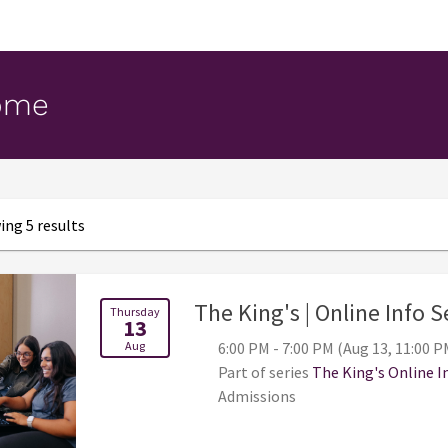
ome
ng 5 results
The King's | Online Info 
Thursday
13
Aug
6:00 PM - 7:00 PM (Aug 13, 11:00 P
Part of series
The King's Online I
Admissions