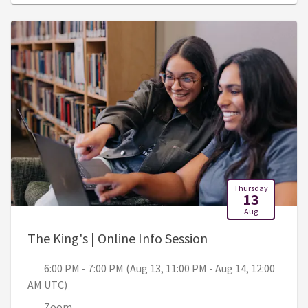
Thursday
13
Aug
, 6:00 PM - 7:00 
The King's | Online Info Session
6:00 PM - 7:00 PM (Aug 13, 11:00 PM - Aug 14, 12:00
AM UTC)
Zoom