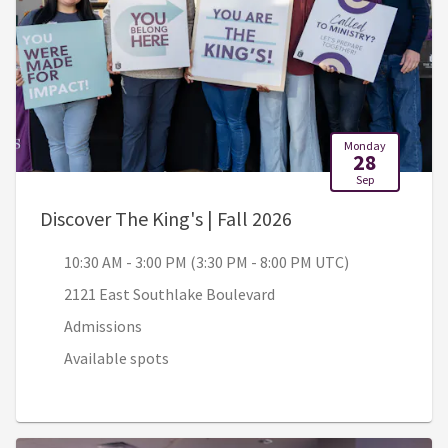
Monday
28
Sep
, 10:30 AM - 3:00 
Discover The King's | Fall 2026
10:30 AM - 3:00 PM (3:30 PM - 8:00 PM UTC)
2121 East Southlake Boulevard
Admissions
Available spots