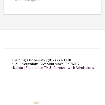
The King’s University | (817) 722-1710
2121 E Southlake Blvd Southlake, TX 76092
tku.edu
|
Experience TKU
|
Connect with Admissions