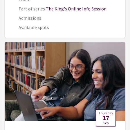
Part of series
The King's Online Info Session
Admissions
Available spots
Thursday
17
Sep