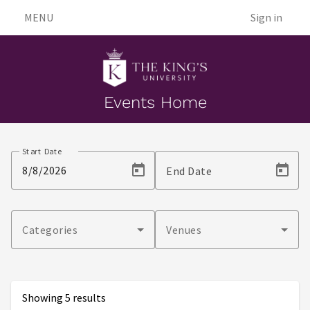
MENU
Sign in
Events Home
Events
Start Date
End Date
Categories
Venues
Showing 5 results