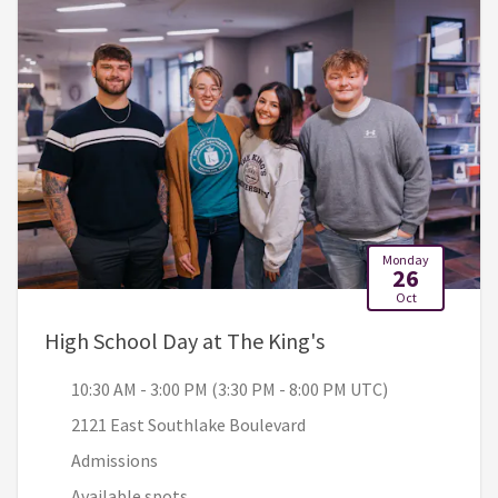
Monday
26
Oct
, 10:30 AM - 3:00 
High School Day at The King's
10:30 AM - 3:00 PM (3:30 PM - 8:00 PM UTC)
2121 East Southlake Boulevard
Admissions
Available spots