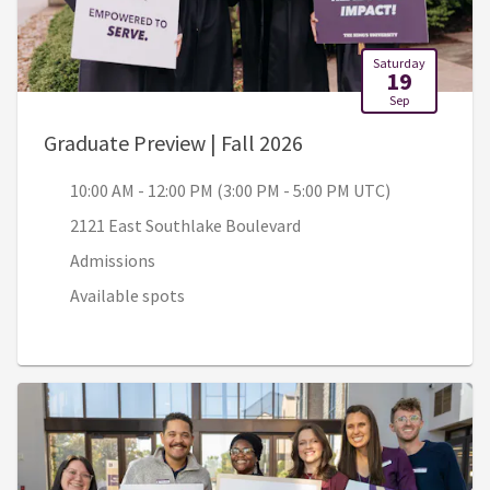
Saturday
19
Sep
, 10:00 AM - 12:00 P
Graduate Preview | Fall 2026
10:00 AM - 12:00 PM (3:00 PM - 5:00 PM UTC)
2121 East Southlake Boulevard
Admissions
Available spots