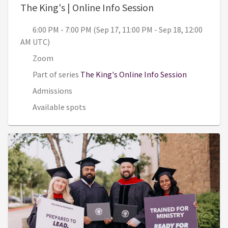
, 6:00 PM - 7:00 
The King's | Online Info Session
6:00 PM - 7:00 PM (Sep 17, 11:00 PM - Sep 18, 12:00
AM UTC)
Zoom
Part of series
The King's Online Info Session
Admissions
Available spots